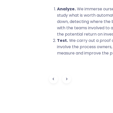
omation to make
Analyze.
We immerse oursel
icient.
study what is worth automat
eam will be more
down, detecting where the 
ng and contributing
with the teams involved to 
 teamwork.
the potential return on inve
Test.
We carry out a proof 
involve the process owners
measure and improve the pro