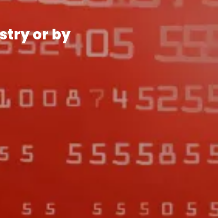
stry or by