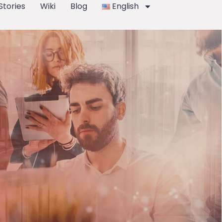
Stories
Wiki
Blog
English