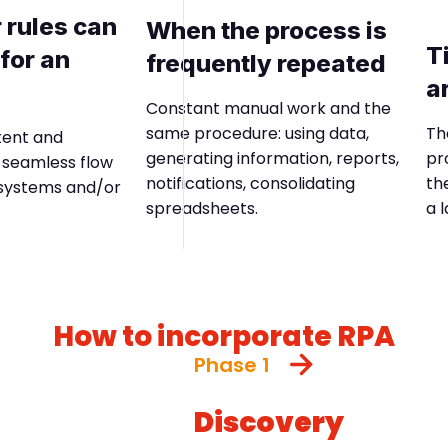
 rules can
When the process is
T
for an
frequently repeated
a
Constant manual work and the
Th
same procedure: using data,
tent and
pr
generating information, reports,
a seamless flow
th
notifications, consolidating
 systems and/or
a 
spreadsheets.
How to incorporate RPA
Phase 1
Discovery