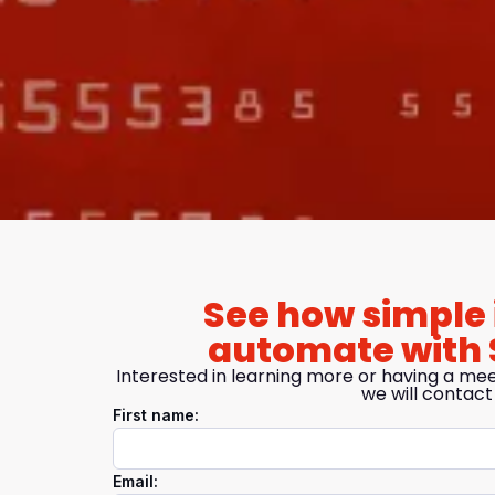
See how simple i
automate with 
Interested in learning more or having a mee
we will contact
First name:
Email: