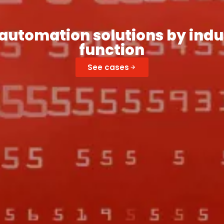
automation solutions by indu
function
See cases