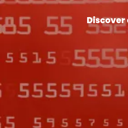
Discover 