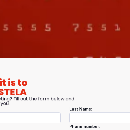
t is to
STELA
ting? Fill out the form below and
 you.
Last Name:
Phone number: