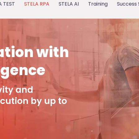
A TEST
STELA RPA
STELA AI
Training
Success 
tion with
ligence
vity and
cution by up to