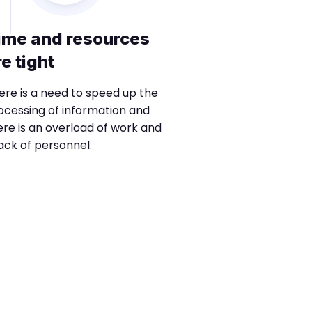
ime and resources
re tight
ere is a need to speed up the
ocessing of information and
ere is an overload of work and
lack of personnel.
Phase 2
Transform, 