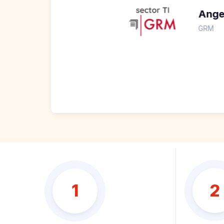
Angel Tasayco
GRM
2
1