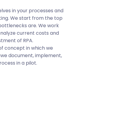
Learn
ves in your processes and
ing. We start from the top
Engage.
Get your te
bottlenecks are. We work
with their new digital
analyze current costs and
Publicize.
Make the p
stment of RPA.
STELA
, your tool for
of concept in which we
empowering them in 
, we document, implement,
Multiply.
Our free A
cess in a pilot.
build more robots, re
is an easy-to-use to