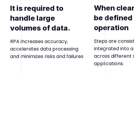
When clear
It is required to
be defined 
handle large
operation
volumes of data.
Steps are consis
RPA increases accuracy,
integrated into 
accelerates data processing
across different
and minimizes risks and failures
applications.
Phase 4
Maximizes results