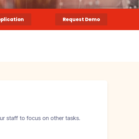
pplication
Request Demo
cus on other tasks.