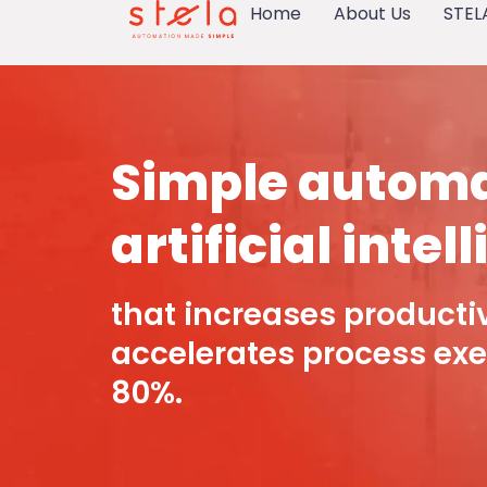
Home
About Us
STEL
Simple automa
artificial intel
that increases producti
accelerates process exe
80%.