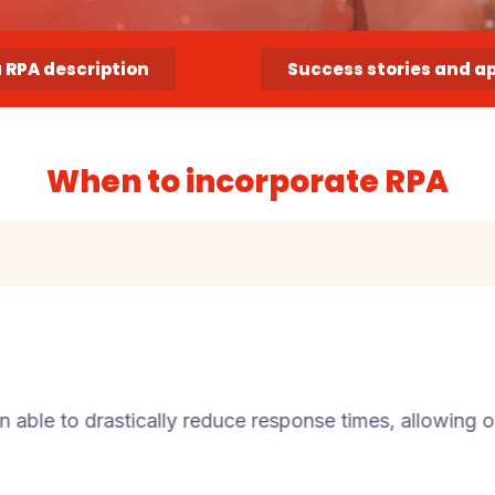
a RPA description
Success stories and a
When to incorporate RPA
ically reduce response times, allowing our staff to fo