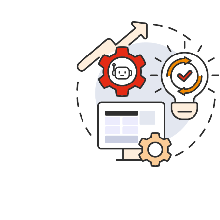
Transform.
Evolve and scale aut
business operations increasingly eff
Reorganize and innovate.
Your t
available and comfortable innovati
their talent to the business and to