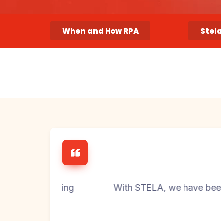
When and How RPA
Stel
oicing
With STELA, we have been able to drast