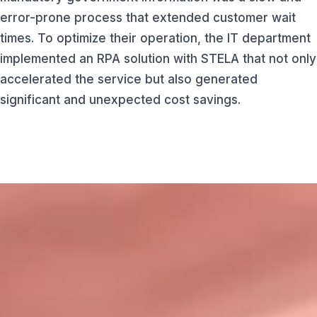
error-prone process that extended customer wait
times. To optimize their operation, the IT department
implemented an RPA solution with STELA that not only
accelerated the service but also generated
significant and unexpected cost savings.