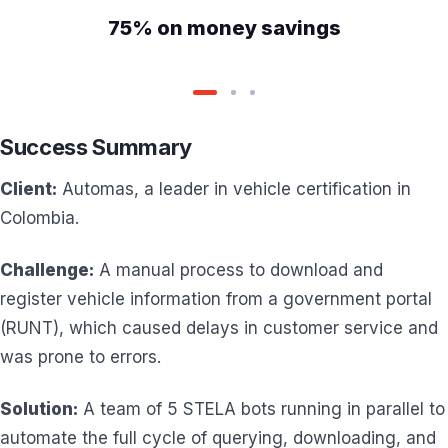
75% on money savings
Success Summary
Client:
Automas, a leader in vehicle certification in
Colombia.
Challenge:
A manual process to download and
register vehicle information from a government portal
(RUNT), which caused delays in customer service and
was prone to errors.
Solution:
A team of 5 STELA bots running in parallel to
automate the full cycle of querying, downloading, and