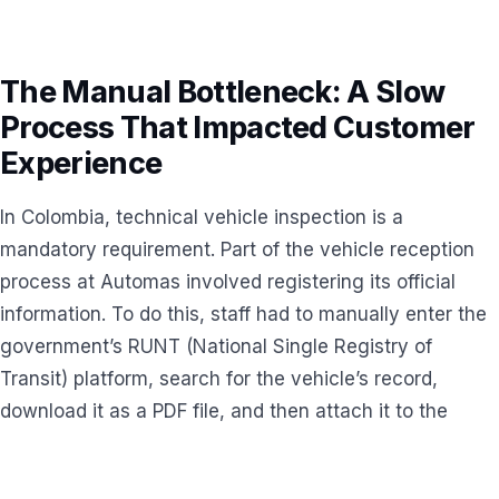
The Manual Bottleneck: A Slow
Process That Impacted Customer
Experience
In Colombia, technical vehicle inspection is a
mandatory requirement. Part of the vehicle reception
process at Automas involved registering its official
information. To do this, staff had to manually enter the
government’s RUNT (National Single Registry of
Transit) platform, search for the vehicle’s record,
download it as a PDF file, and then attach it to the
documentation in the company’s internal ERP system.