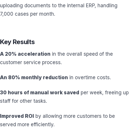
uploading documents to the internal ERP, handling
7,000 cases per month.
Key Results
A 20% acceleration
in the overall speed of the
customer service process.
An 80% monthly reduction
in overtime costs.
30 hours of manual work saved
per week, freeing up
staff for other tasks.
Improved ROI
by allowing more customers to be
served more efficiently.