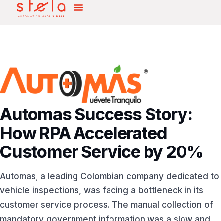
Automas Success Story:
How RPA Accelerated
Customer Service by 20%
Automas, a leading Colombian company dedicated to
vehicle inspections, was facing a bottleneck in its
customer service process. The manual collection of
mandatory government information was a slow and