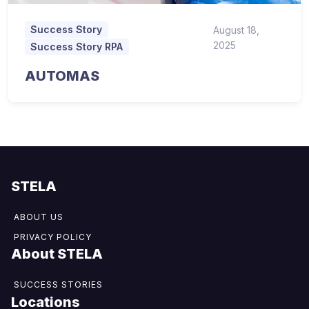
Success Story
August 18,
2025
Success Story RPA
AUTOMAS
STELA
ABOUT US
PRIVACY POLICY
About STELA
SUCCESS STORIES
Locations