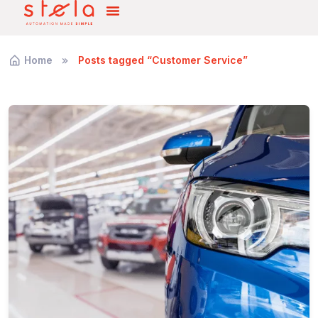
Home
Posts tagged “Customer Service”